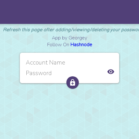
Refresh this page after adding/viewing/deleting your passwo
App by Georgey
Follow On
Hashnode