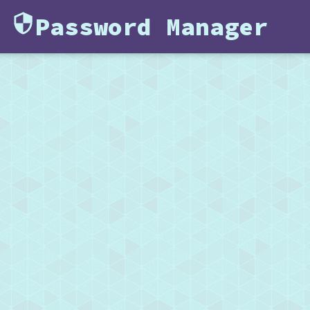
Password Manager